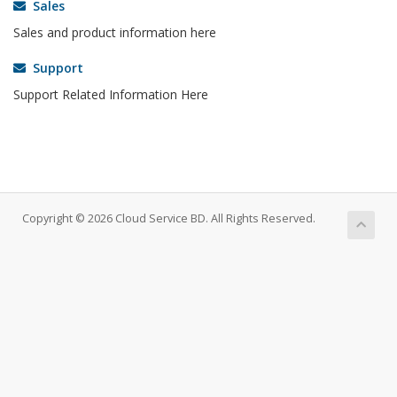
Sales
Sales and product information here
Support
Support Related Information Here
Copyright © 2026 Cloud Service BD. All Rights Reserved.