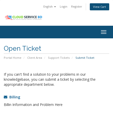
English
Login
Register
View Cart
Togg
navig
Open Ticket
Portal Home
Client Area
Support Tickets
Submit Ticket
If you can't find a solution to your problems in our
knowledgebase, you can submit a ticket by selecting the
appropriate department below.
Billing
Billin Information and Problem Here