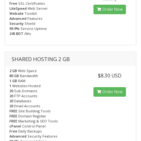
Free
SSL Certificates
LiteSpeed
Web Server
Order Now
Website
Toolkit
Advanced
Features
Security
Shield
99.9%
Service Uptime
245 BDT
/Mo
SHARED HOSTING 2 GB
2 GB
Web Space
$8.30 USD
80 GB
Bandwidth
1 GB
RAM
1
Websites Hosted
20
Sub-Domains
Order Now
20
FTP Accounts
20
Databases
20
Email Accounts
FREE
Site Building Tools
FREE
Domain Registar
FREE
Marketing & SEO Tools
cPanel
Control Panel
Free
Daily Backups
Advanced
Security Features