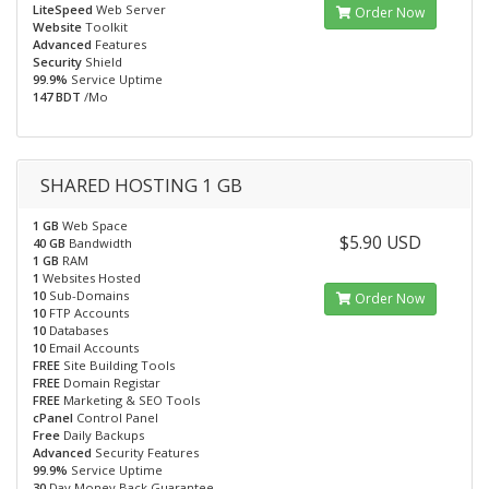
LiteSpeed
Web Server
Order Now
Website
Toolkit
Advanced
Features
Security
Shield
99.9%
Service Uptime
147 BDT
/Mo
SHARED HOSTING 1 GB
1 GB
Web Space
$5.90 USD
40 GB
Bandwidth
1 GB
RAM
1
Websites Hosted
10
Sub-Domains
Order Now
10
FTP Accounts
10
Databases
10
Email Accounts
FREE
Site Building Tools
FREE
Domain Registar
FREE
Marketing & SEO Tools
cPanel
Control Panel
Free
Daily Backups
Advanced
Security Features
99.9%
Service Uptime
30
Day Money Back Guarantee