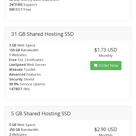
24/7/365
Support
500
BDT/Year
31 GB Shared Hosting SSD
3 GB
Web Space
$1.73 USD
150 GB
Bandwidth
1
Websites
Monthly
Free
SSL Certificates
LiteSpeed
Web Server
Order Now
Website
Toolkit
Advanced
Features
Security
Shield
99.9%
Service Uptime
147 BDT
/Mo
5 GB Shared Hosting SSD
5 GB
Web Space
$2.90 USD
250 GB
Bandwidth
2
Websites
Monthly