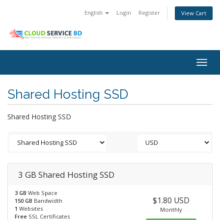
English
Login
Register
View Cart
Togg
navig
Shared Hosting SSD
Shared Hosting SSD
3 GB Shared Hosting SSD
3 GB
Web Space
$1.80 USD
150 GB
Bandwidth
1
Websites
Monthly
Free
SSL Certificates