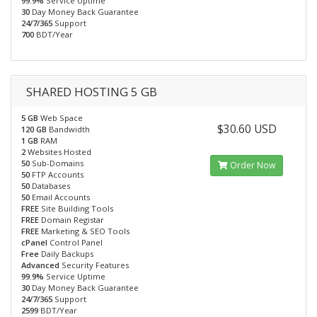
99.9%
Service Uptime
30
Day Money Back Guarantee
24/7/365
Support
700
BDT/Year
SHARED HOSTING 5 GB
5 GB
Web Space
$30.60 USD
120 GB
Bandwidth
1 GB
RAM
2
Websites Hosted
50
Sub-Domains
Order Now
50
FTP Accounts
50
Databases
50
Email Accounts
FREE
Site Building Tools
FREE
Domain Registar
FREE
Marketing & SEO Tools
cPanel
Control Panel
Free
Daily Backups
Advanced
Security Features
99.9%
Service Uptime
30
Day Money Back Guarantee
24/7/365
Support
2599
BDT/Year