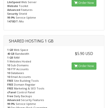
LiteSpeed
Web Server
Order Now
Website
Toolkit
Advanced
Features
Security
Shield
99.9%
Service Uptime
147 BDT
/Mo
SHARED HOSTING 1 GB
1 GB
Web Space
$5.90 USD
40 GB
Bandwidth
1 GB
RAM
1
Websites Hosted
10
Sub-Domains
Order Now
10
FTP Accounts
10
Databases
10
Email Accounts
FREE
Site Building Tools
FREE
Domain Registar
FREE
Marketing & SEO Tools
cPanel
Control Panel
Free
Daily Backups
Advanced
Security Features
99.9%
Service Uptime
30
Day Money Back Guarantee