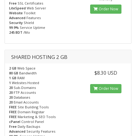
Free
SSL Certificates
LiteSpeed
Web Server
Order Now
Website
Toolkit
Advanced
Features
Security
Shield
99.9%
Service Uptime
245 BDT
/Mo
SHARED HOSTING 2 GB
2 GB
Web Space
$8.30 USD
80 GB
Bandwidth
1 GB
RAM
1
Websites Hosted
20
Sub-Domains
Order Now
20
FTP Accounts
20
Databases
20
Email Accounts
FREE
Site Building Tools
FREE
Domain Registar
FREE
Marketing & SEO Tools
cPanel
Control Panel
Free
Daily Backups
Advanced
Security Features