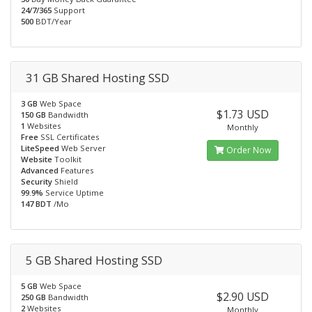
24/7/365
Support
500
BDT/Year
31 GB Shared Hosting SSD
3 GB
Web Space
$1.73 USD
150 GB
Bandwidth
1
Websites
Monthly
Free
SSL Certificates
LiteSpeed
Web Server
Order Now
Website
Toolkit
Advanced
Features
Security
Shield
99.9%
Service Uptime
147 BDT
/Mo
5 GB Shared Hosting SSD
5 GB
Web Space
$2.90 USD
250 GB
Bandwidth
2
Websites
Monthly