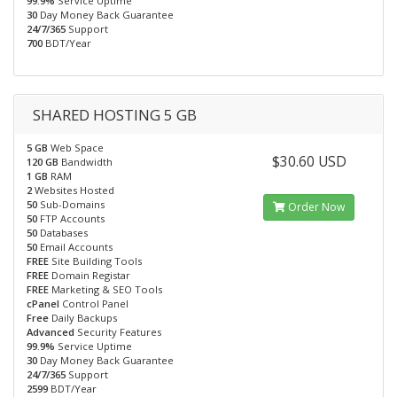
99.9%
Service Uptime
30
Day Money Back Guarantee
24/7/365
Support
700
BDT/Year
SHARED HOSTING 5 GB
5 GB
Web Space
$30.60 USD
120 GB
Bandwidth
1 GB
RAM
2
Websites Hosted
50
Sub-Domains
Order Now
50
FTP Accounts
50
Databases
50
Email Accounts
FREE
Site Building Tools
FREE
Domain Registar
FREE
Marketing & SEO Tools
cPanel
Control Panel
Free
Daily Backups
Advanced
Security Features
99.9%
Service Uptime
30
Day Money Back Guarantee
24/7/365
Support
2599
BDT/Year