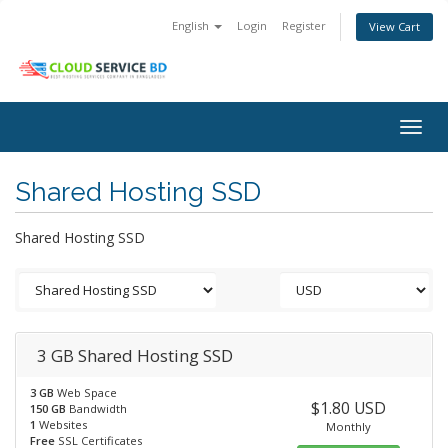
English
Login
Register
View Cart
Togg
navig
Shared Hosting SSD
Shared Hosting SSD
3 GB Shared Hosting SSD
3 GB
Web Space
$1.80 USD
150 GB
Bandwidth
1
Websites
Monthly
Free
SSL Certificates