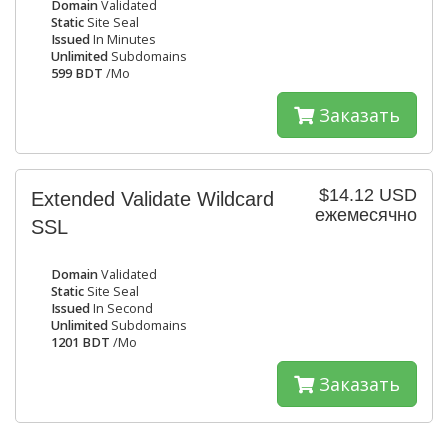
Domain
Validated
Static
Site Seal
Issued
In Minutes
Unlimited
Subdomains
599 BDT
/Mo
Заказать
$14.12 USD
Extended Validate Wildcard
ежемесячно
SSL
Domain
Validated
Static
Site Seal
Issued
In Second
Unlimited
Subdomains
1201 BDT
/Mo
Заказать