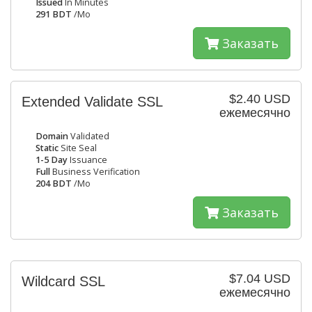
Issued
In Minutes
291 BDT
/Mo
Заказать
$2.40 USD
Extended Validate SSL
ежемесячно
Domain
Validated
Static
Site Seal
1-5 Day
Issuance
Full
Business Verification
204 BDT
/Mo
Заказать
$7.04 USD
Wildcard SSL
ежемесячно