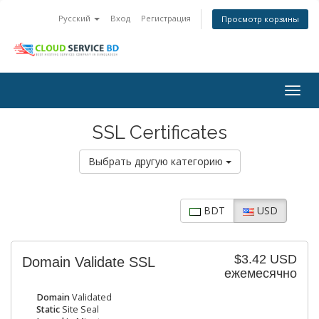
Русский
Вход
Регистрация
Просмотр корзины
Togg
navig
SSL Certificates
Выбрать другую категорию
BDT
USD
$3.42 USD
Domain Validate SSL
ежемесячно
Domain
Validated
Static
Site Seal