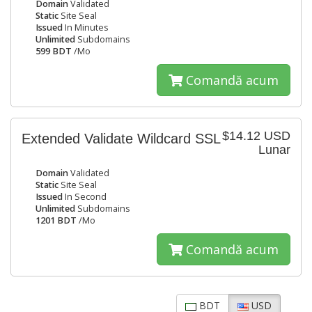
Domain
Validated
Static
Site Seal
Issued
In Minutes
Unlimited
Subdomains
599 BDT
/Mo
Comandă acum
$14.12 USD
Extended Validate Wildcard SSL
Lunar
Domain
Validated
Static
Site Seal
Issued
In Second
Unlimited
Subdomains
1201 BDT
/Mo
Comandă acum
BDT
USD