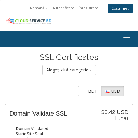
Română
Autentificare
Înregistrare
Coșul meu
Togg
navig
SSL Certificates
Alegeți altă categorie
BDT
USD
$3.42 USD
Domain Validate SSL
Lunar
Domain
Validated
Static
Site Seal